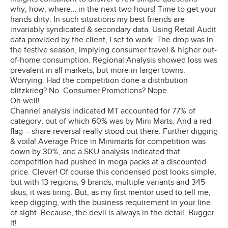
why, how, where… in the next two hours! Time to get your
hands dirty. In such situations my best friends are
invariably syndicated & secondary data. Using Retail Audit
data provided by the client, I set to work. The drop was in
the festive season, implying consumer travel & higher out-
of-home consumption. Regional Analysis showed loss was
prevalent in all markets, but more in larger towns.
Worrying. Had the competition done a distribution
blitzkrieg? No. Consumer Promotions? Nope.
Oh well!
Channel analysis indicated MT accounted for 77% of
category, out of which 60% was by Mini Marts. And a red
flag – share reversal really stood out there. Further digging
& voila! Average Price in Minimarts for competition was
down by 30%, and a SKU analysis indicated that
competition had pushed in mega packs at a discounted
price. Clever! Of course this condensed post looks simple,
but with 13 regions, 9 brands, multiple variants and 345
skus, it was tiring. But, as my first mentor used to tell me,
keep digging, with the business requirement in your line
of sight. Because, the devil is always in the detail. Bugger
it!