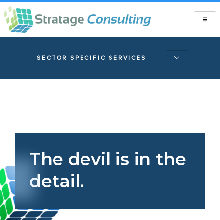
SECTOR SPECIFIC SERVICES
The devil is in the
detail.