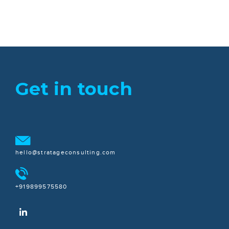
Get in touch
hello@stratageconsulting.com
+919899575580