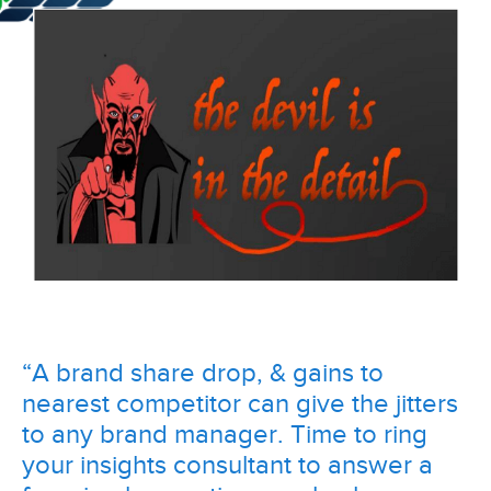
“A brand share drop, & gains to
nearest competitor can give the jitters
to any brand manager. Time to ring
your insights consultant to answer a