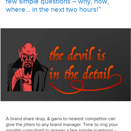
few simple questions – why, how,
where… in the next two hours!”
A brand share drop, & gains to nearest competitor can
give the jitters to any brand manager. Time to ring your
insights consultant to answer a few simple questions –