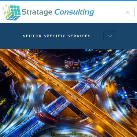
SECTOR SPECIFIC SERVICES