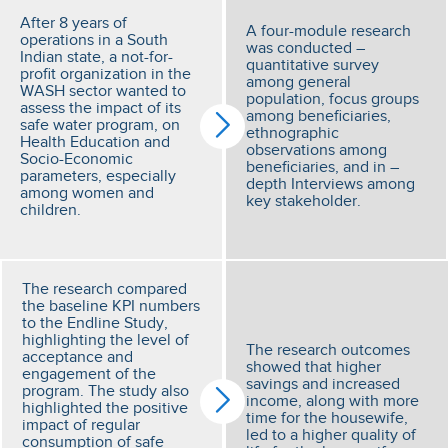
After 8 years of
A four-module research
operations in a South
was conducted –
Indian state, a not-for-
quantitative survey
profit organization in the
among general
WASH sector wanted to
population, focus groups
assess the impact of its
among beneficiaries,
safe water program, on
ethnographic
Health Education and
observations among
Socio-Economic
beneficiaries, and in –
parameters, especially
depth Interviews among
among women and
key stakeholder.
children.
The research compared
the baseline KPI numbers
to the Endline Study,
highlighting the level of
The research outcomes
acceptance and
showed that higher
engagement of the
savings and increased
program. The study also
income, along with more
highlighted the positive
time for the housewife,
impact of regular
led to a higher quality of
consumption of safe