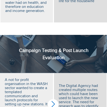
life for the housewife
water had on health, and
therefore on education
and income generation.
Campaign Testing & Post Launch
Evaluation
A not for profit
organisation in the WASH
The Digital Agency had
sector wanted to create a
created multiple routes
templated
which could have been
communication and
used to launch the new
launch protocols for
service. The need for
setting up new stations. It
research was to identify