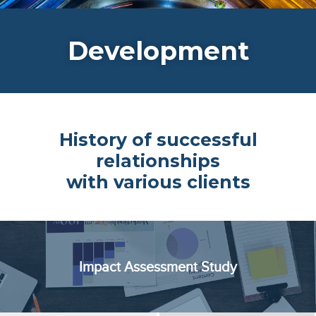
Development
History of successful
relationships
with various clients
Impact Assessment Study