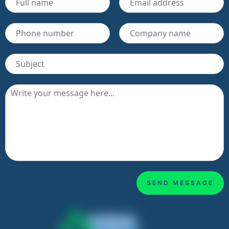
SEND MESSAGE