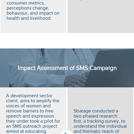
consumer metrics,
perceptions change,
behaviour, and impact on
health and livelihood.
Impact Assessment of SMS Campaign
A development sector
client, aims to amplify the
voices of women and
remove barriers to free
Stratage conducted a
speech and expression.
two-phased research:
they under took a pilot for
first, a tracking survey, to
an SMS outreach project
understand the individual
aimed at educating
and thematic reach of