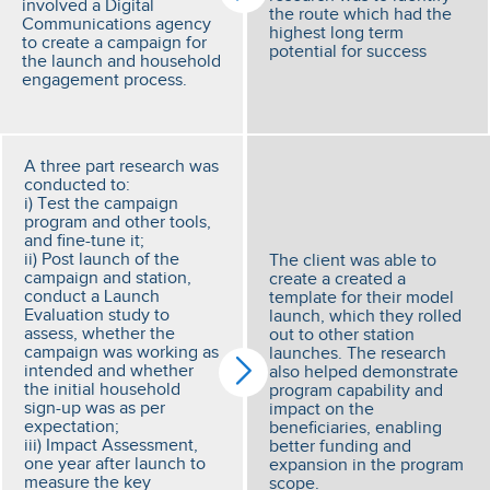
involved a Digital
the route which had the
Communications agency
highest long term
to create a campaign for
potential for success
the launch and household
engagement process.
A three part research was
conducted to:
i) Test the campaign
program and other tools,
and fine-tune it;
ii) Post launch of the
The client was able to
campaign and station,
create a created a
conduct a Launch
template for their model
Evaluation study to
launch, which they rolled
assess, whether the
out to other station
campaign was working as
launches. The research
intended and whether
also helped demonstrate
the initial household
program capability and
sign-up was as per
impact on the
expectation;
beneficiaries, enabling
iii) Impact Assessment,
better funding and
one year after launch to
expansion in the program
measure the key
scope.