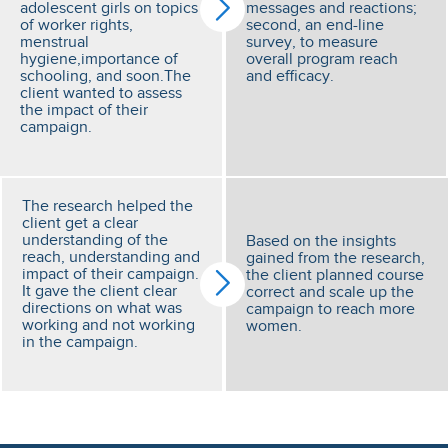
adolescent girls on topics
messages and reactions;
of worker rights,
second, an end-line
menstrual
survey, to measure
hygiene,importance of
overall program reach
schooling, and soon.The
and efficacy.
client wanted to assess
the impact of their
campaign.
The research helped the
client get a clear
understanding of the
Based on the insights
reach, understanding and
gained from the research,
impact of their campaign.
the client planned course
It gave the client clear
correct and scale up the
directions on what was
campaign to reach more
working and not working
women.
in the campaign.