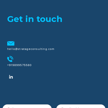
Get in touch
hello@stratageconsulting.com
+919899575580