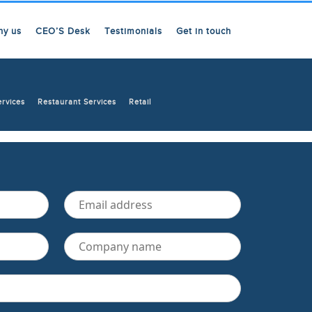
hy us
CEO’S Desk
Testimonials
Get in touch
ervices
Restaurant Services
Retail