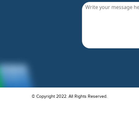
© Copyright 2022. All Rights Reserved.