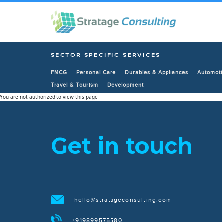
SECTOR SPECIFIC SERVICES
FMCG
Personal Care
Durables & Appliances
Automoti
Travel & Tourism
Development
You are not authorized to view this page
Get in touch
hello@stratageconsulting.com
+919899575580