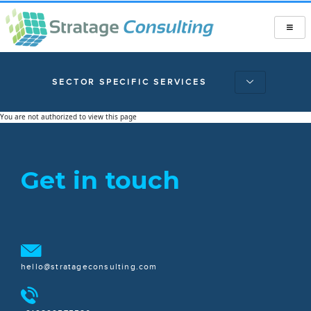
SECTOR SPECIFIC SERVICES
You are not authorized to view this page
Get in touch
hello@stratageconsulting.com