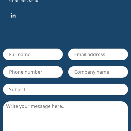
+919899575580