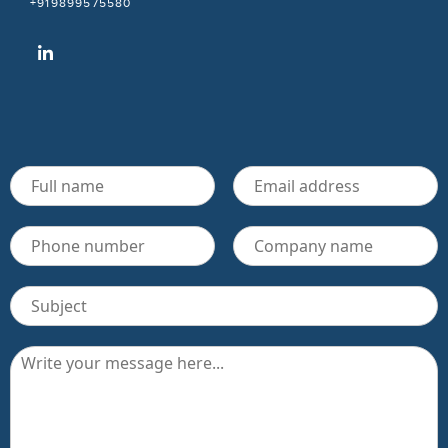
+919899575580