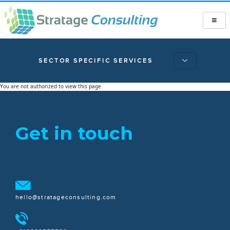
SECTOR SPECIFIC SERVICES
You are not authorized to view this page
Get in touch
hello@stratageconsulting.com