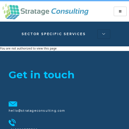
SECTOR SPECIFIC SERVICES
You are not authorized to view this page
Get in touch
hello@stratageconsulting.com