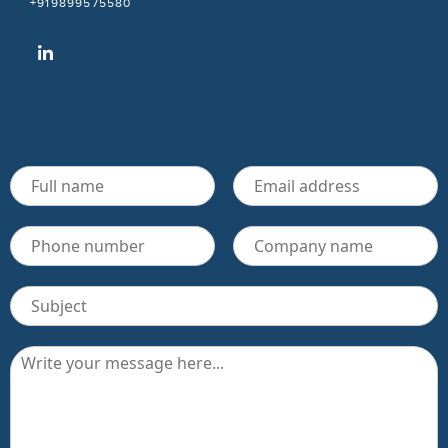
+919899575580