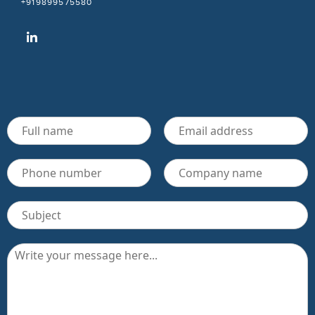
+919899575580