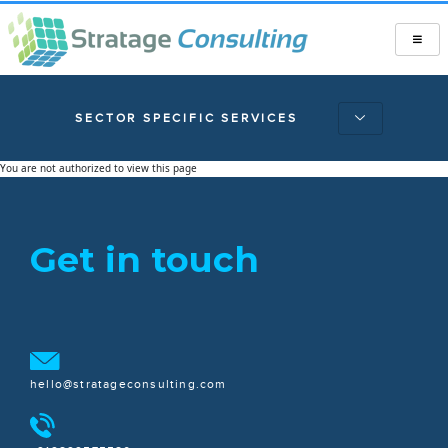
SECTOR SPECIFIC SERVICES
You are not authorized to view this page
Get in touch
hello@stratageconsulting.com