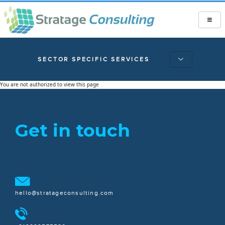
SECTOR SPECIFIC SERVICES
You are not authorized to view this page
Get in touch
hello@stratageconsulting.com