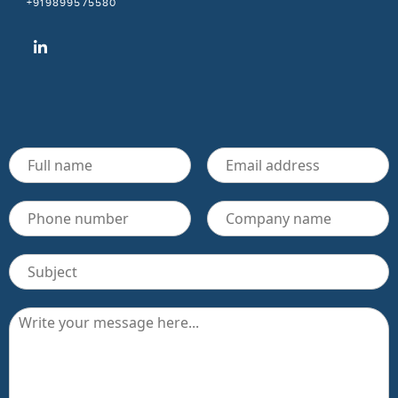
+919899575580