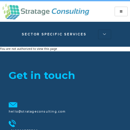
SECTOR SPECIFIC SERVICES
You are not authorized to view this page
Get in touch
hello@stratageconsulting.com