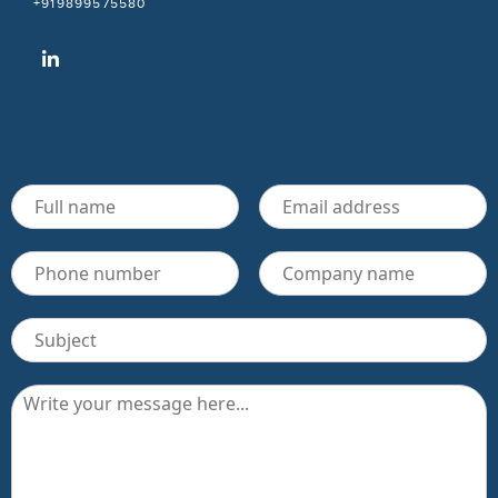
+919899575580