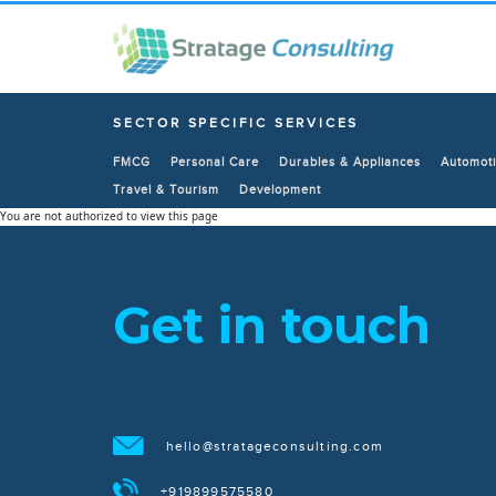
SECTOR SPECIFIC SERVICES
FMCG
Personal Care
Durables & Appliances
Automoti
Travel & Tourism
Development
You are not authorized to view this page
Get in touch
hello@stratageconsulting.com
+919899575580