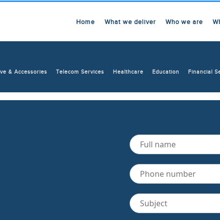
Home
What we deliver
Who we are
W
ve & Accessories
Telecom Services
Healthcare
Education
Financial S