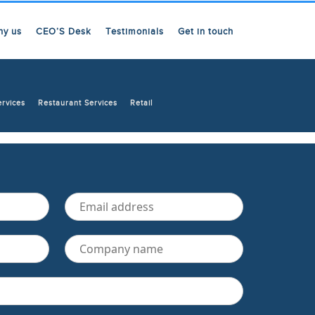
hy us
CEO’S Desk
Testimonials
Get in touch
ervices
Restaurant Services
Retail