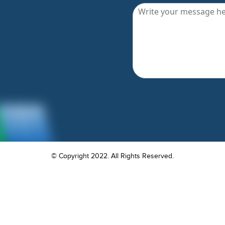
© Copyright 2022. All Rights Reserved.