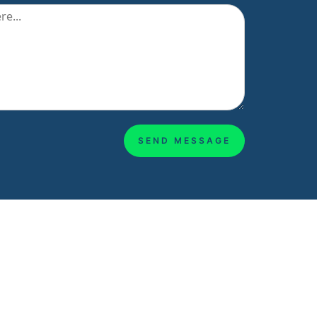
SEND MESSAGE