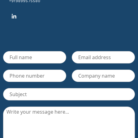
+919899575580