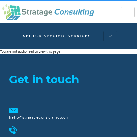
SECTOR SPECIFIC SERVICES
You are not authorized to view this page
Get in touch
hello@stratageconsulting.com