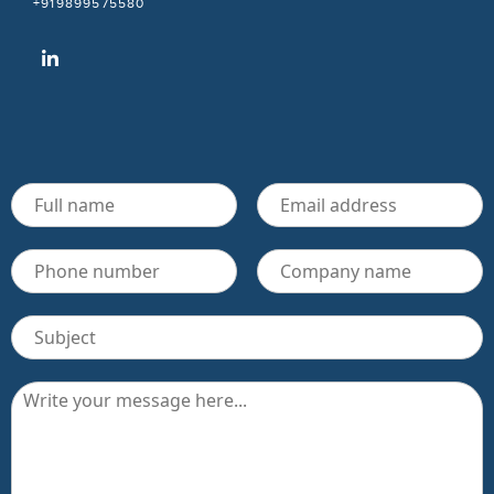
+919899575580