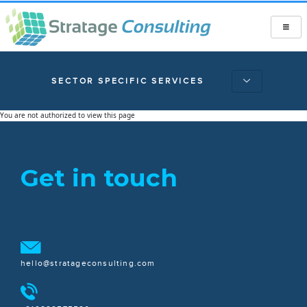
SECTOR SPECIFIC SERVICES
You are not authorized to view this page
Get in touch
hello@stratageconsulting.com