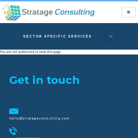
SECTOR SPECIFIC SERVICES
You are not authorized to view this page
Get in touch
hello@stratageconsulting.com