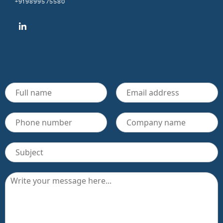
+919899575580