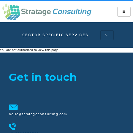
SECTOR SPECIFIC SERVICES
You are not authorized to view this page
Get in touch
hello@stratageconsulting.com