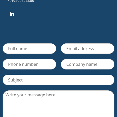
+919899575580