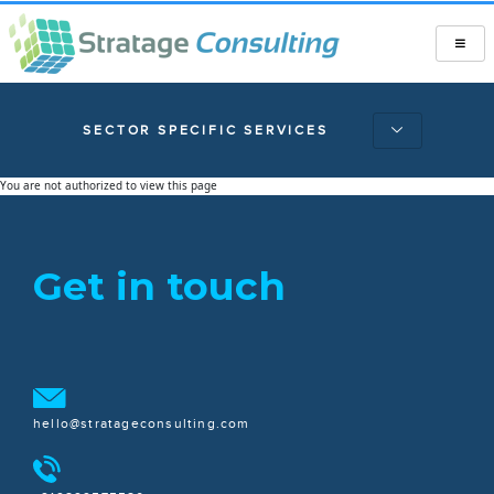
SECTOR SPECIFIC SERVICES
You are not authorized to view this page
Get in touch
hello@stratageconsulting.com