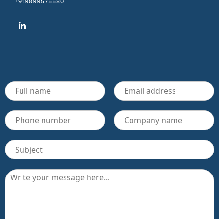
+919899575580