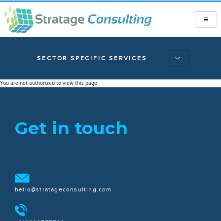
SECTOR SPECIFIC SERVICES
You are not authorized to view this page
Get in touch
hello@stratageconsulting.com