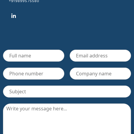
+919899575580