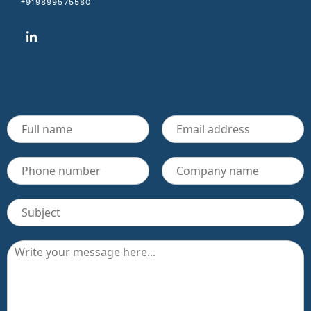
+919899575580