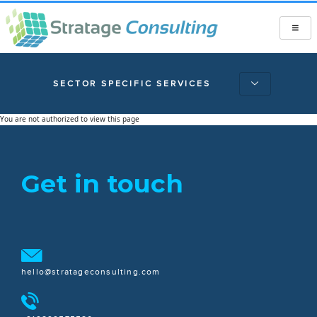
SECTOR SPECIFIC SERVICES
You are not authorized to view this page
Get in touch
hello@stratageconsulting.com