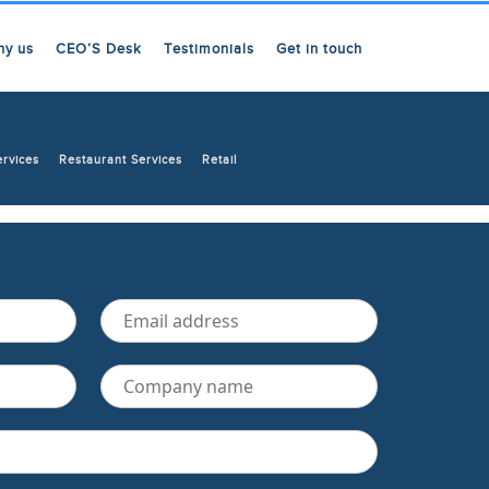
hy us
CEO’S Desk
Testimonials
Get in touch
ervices
Restaurant Services
Retail