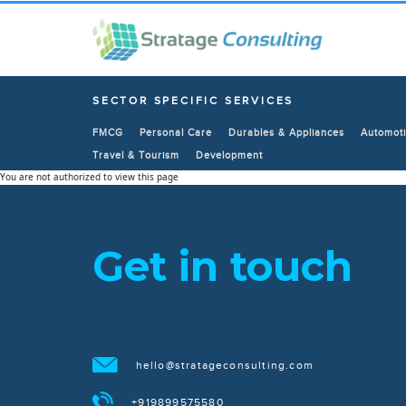
SECTOR SPECIFIC SERVICES
FMCG
Personal Care
Durables & Appliances
Automoti
Travel & Tourism
Development
You are not authorized to view this page
Get in touch
hello@stratageconsulting.com
+919899575580