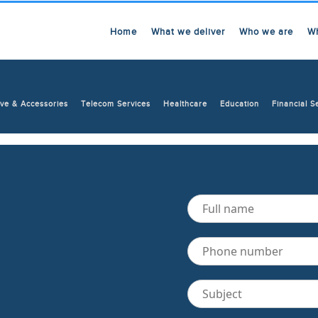
Home
What we deliver
Who we are
W
ve & Accessories
Telecom Services
Healthcare
Education
Financial S