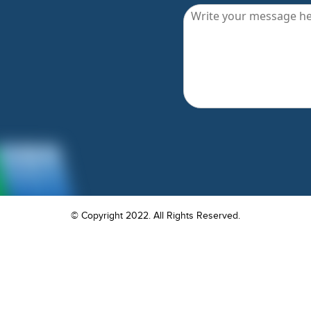
© Copyright 2022. All Rights Reserved.