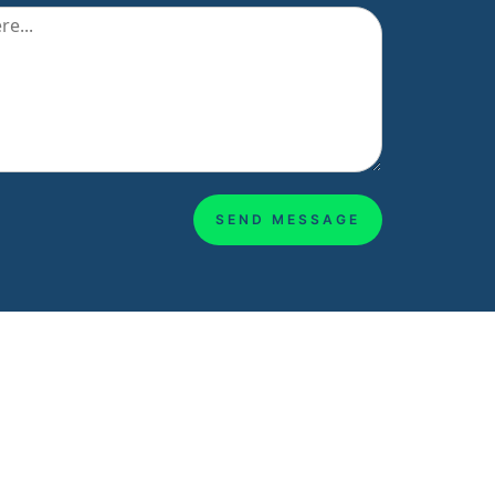
SEND MESSAGE