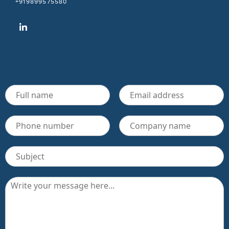
+919899575580