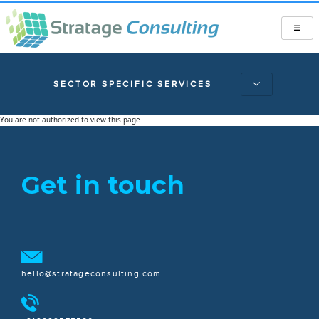
SECTOR SPECIFIC SERVICES
You are not authorized to view this page
Get in touch
hello@stratageconsulting.com