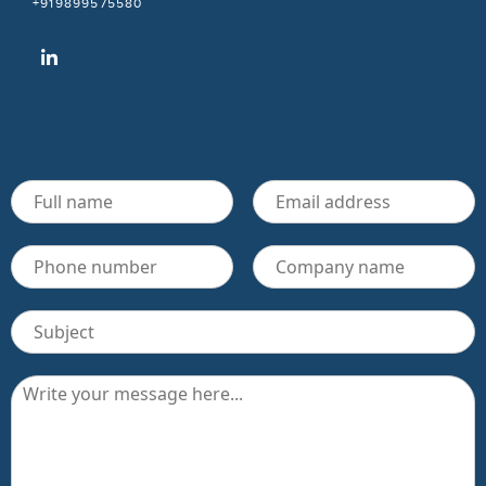
+919899575580