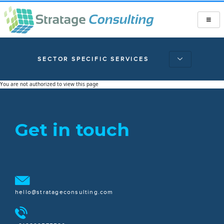
SECTOR SPECIFIC SERVICES
You are not authorized to view this page
Get in touch
hello@stratageconsulting.com