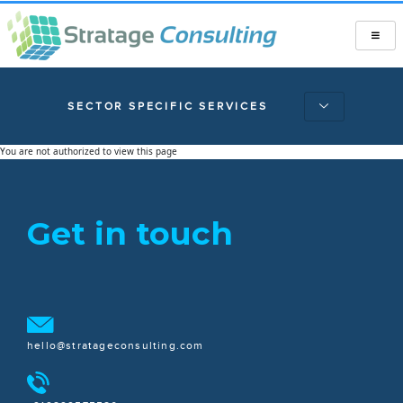
SECTOR SPECIFIC SERVICES
You are not authorized to view this page
Get in touch
hello@stratageconsulting.com