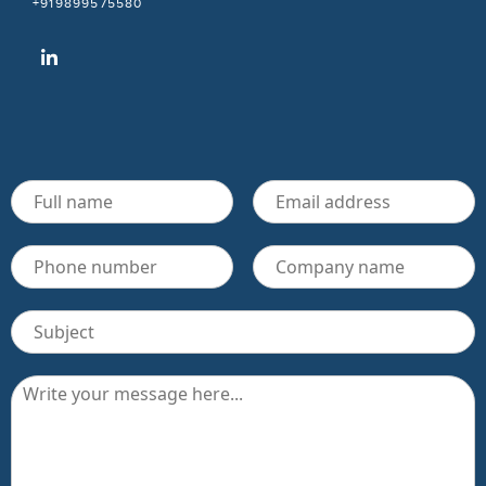
+919899575580