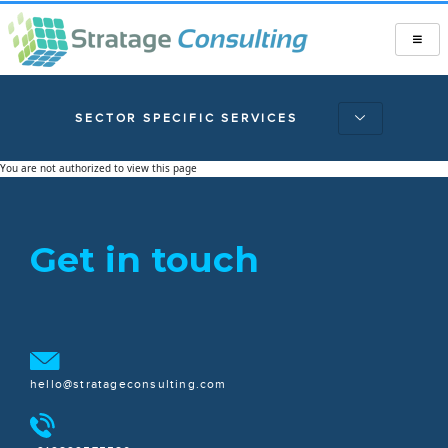
SECTOR SPECIFIC SERVICES
You are not authorized to view this page
Get in touch
hello@stratageconsulting.com