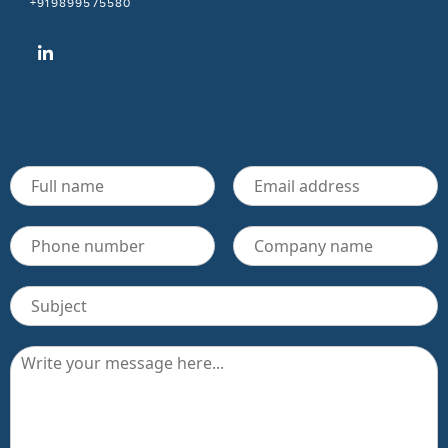
+919899575580